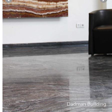
Dadman Building